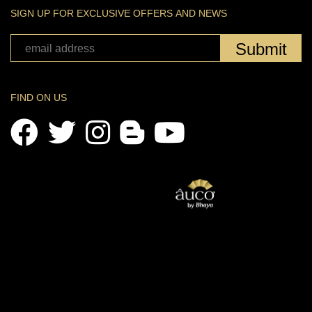
SIGN UP FOR EXCLUSIVE OFFERS AND NEWS
Submit
FIND ON US