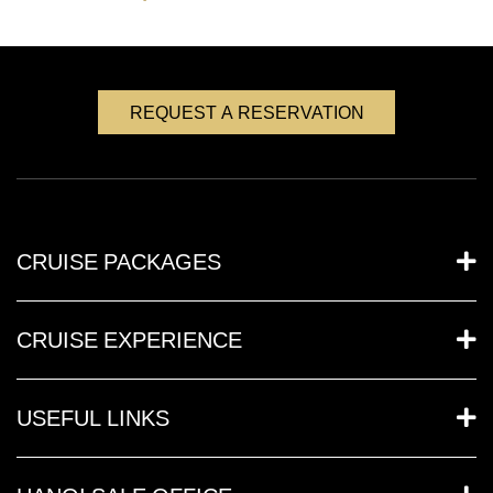
REQUEST A RESERVATION
CRUISE PACKAGES
CRUISE EXPERIENCE
USEFUL LINKS