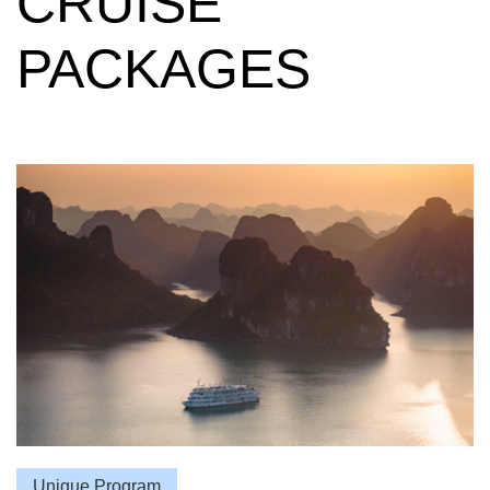
PACKAGES
Unique Program