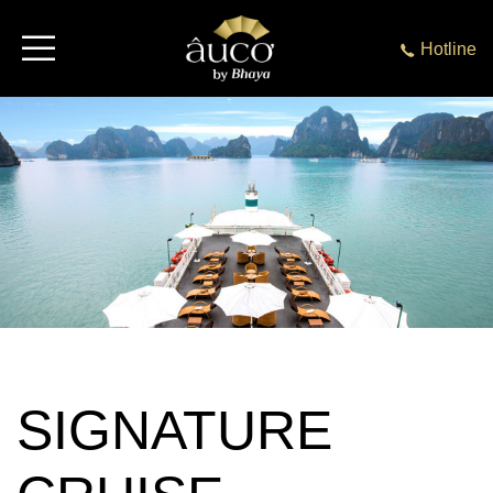
Hotline
SIGNATURE
CRUISE