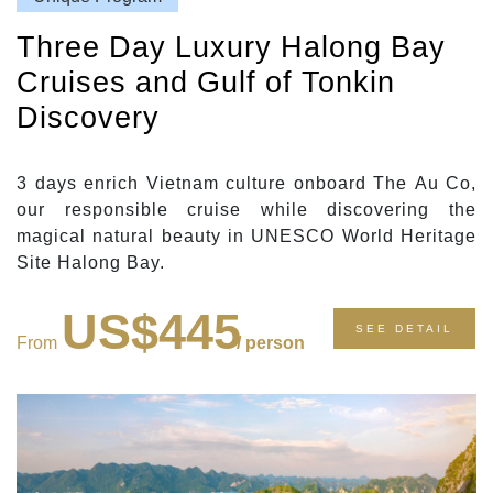
Three Day Luxury Halong Bay
Cruises and Gulf of Tonkin
Discovery
3 days enrich Vietnam culture onboard The Au Co,
our responsible cruise while discovering the
magical natural beauty in UNESCO World Heritage
Site Halong Bay.
US$445
SEE DETAIL
From
/ person