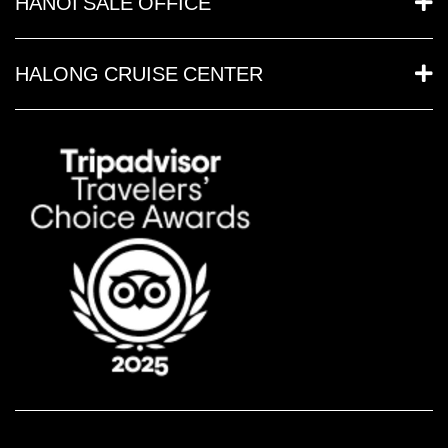
HANOI SALE OFFICE
HALONG CRUISE CENTER