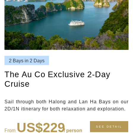
2 Bays in 2 Days
The Au Co Exclusive 2-Day
Cruise
Sail through both Halong and Lan Ha Bays on our
2D/1N itinerary for both relaxation and exploration.
US$229
SEE DETAIL
From
/ person