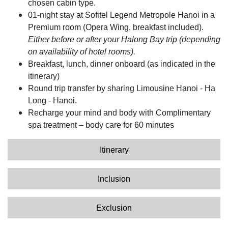
chosen cabin type.
01-night stay at Sofitel Legend Metropole Hanoi in a
Premium room (Opera Wing, breakfast included).
Either before or after your Halong Bay trip (depending
on availability of hotel rooms).
Breakfast, lunch, dinner onboard (as indicated in the
itinerary)
Round trip transfer by sharing Limousine Hanoi - Ha
Long - Hanoi.
Recharge your mind and body with Complimentary
spa treatment – body care for 60 minutes
Itinerary
Inclusion
Exclusion