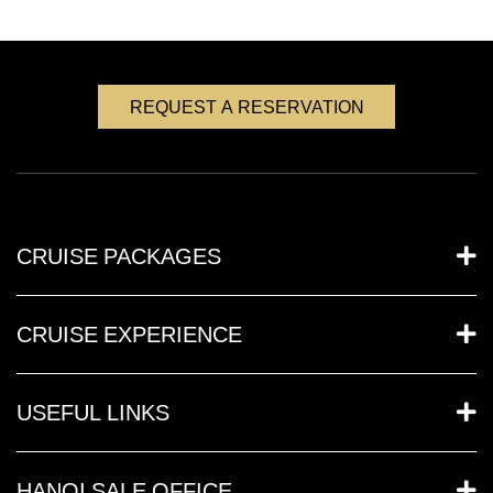
REQUEST A RESERVATION
CRUISE PACKAGES
CRUISE EXPERIENCE
USEFUL LINKS
HANOI SALE OFFICE