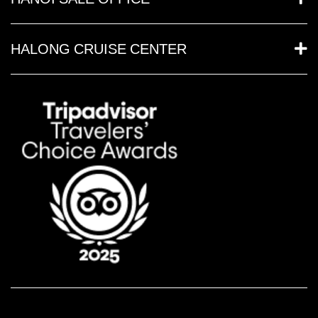
HALONG CRUISE CENTER