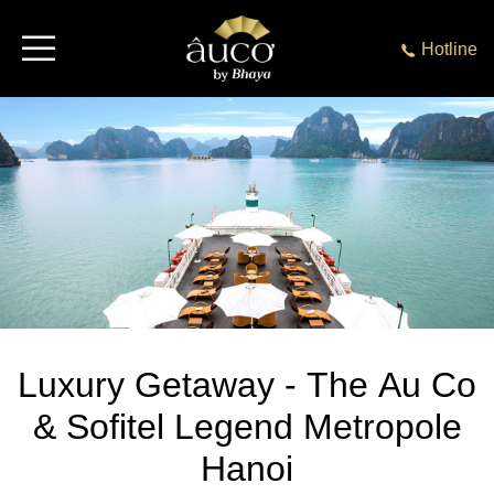
Hotline
Luxury Getaway - The Au Co
& Sofitel Legend Metropole
Hanoi