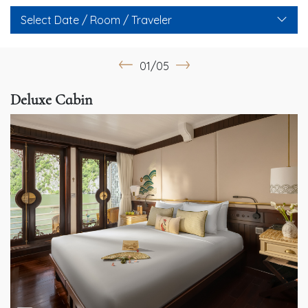
Select Date / Room / Traveler
01/05
Deluxe Cabin
G