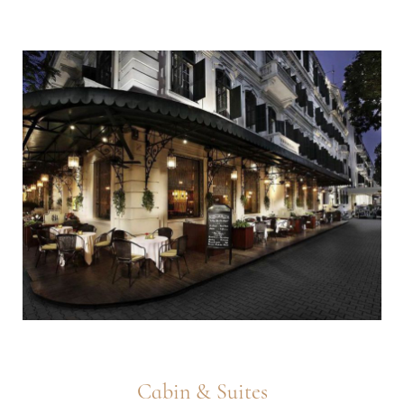
Cabin & Suites