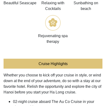
Beautiful Seascape
Relaxing with
Sunbathing on
Cocktails
beach
Rejuvenating spa
therapy
Cruise Highlights
Whether you choose to kick off your cruise in style, or wind
down at the end of your adventure, do so with a stay at our
favorite hotel. Relish the opportunity and explore the city of
Hanoi before you start your Ha Long cruise.
02-night cruise aboard The Au Co Cruise in your