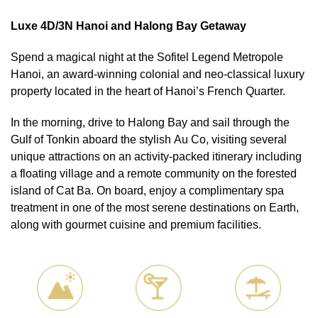
Luxe 4D/3N Hanoi and Halong Bay Getaway
Spend a magical night at the Sofitel Legend Metropole
Hanoi, an award-winning colonial and neo-classical luxury
property located in the heart of Hanoi’s French Quarter.
In the morning, drive to Halong Bay and sail through the
Gulf of Tonkin aboard the stylish Au Co, visiting several
unique attractions on an activity-packed itinerary including
a floating village and a remote community on the forested
island of Cat Ba. On board, enjoy a complimentary spa
treatment in one of the most serene destinations on Earth,
along with gourmet cuisine and premium facilities.