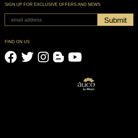
SIGN UP FOR EXCLUSIVE OFFERS AND NEWS
Submit
FIND ON US