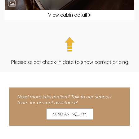
View cabin detail
Please select check-in date to show correct pricing
Need more information? Talk to our support
team for prompt assistance!
SEND AN INQUIRY