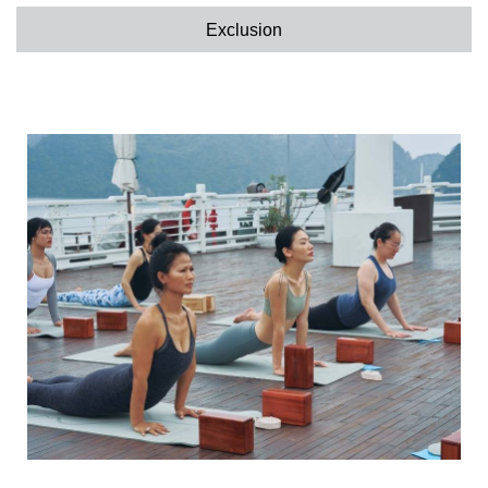
Exclusion