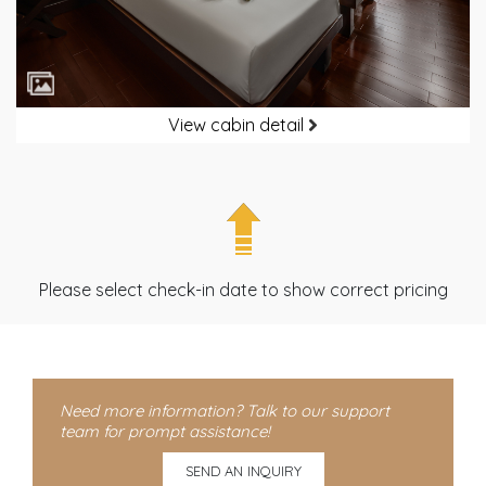
View cabin detail
Please select check-in date to show correct pricing
Need more information? Talk to our support
team for prompt assistance!
SEND AN INQUIRY