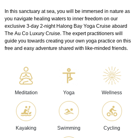
In this sanctuary at sea, you will be immersed in nature as
you navigate healing waters to inner freedom on our
exclusive 3-day 2-night Halong Bay Yoga Cruise aboard
The Au Co Luxury Cruise. The expert practitioners will
guide you towards creating your own yoga practice on this
free and easy adventure shared with like-minded friends.
Meditation
Yoga
Wellness
Kayaking
Swimming
Cycling