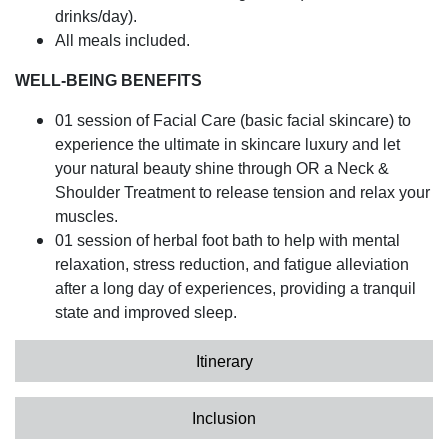
drinks/day).
All meals included.
WELL-BEING BENEFITS
01 session of Facial Care (basic facial skincare) to
experience the ultimate in skincare luxury and let
your natural beauty shine through OR a Neck &
Shoulder Treatment to release tension and relax your
muscles.
01 session of herbal foot bath to help with mental
relaxation, stress reduction, and fatigue alleviation
after a long day of experiences, providing a tranquil
state and improved sleep.
Itinerary
Inclusion