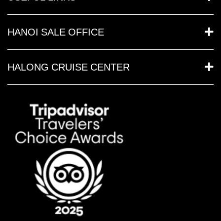
HANOI SALE OFFICE
HALONG CRUISE CENTER