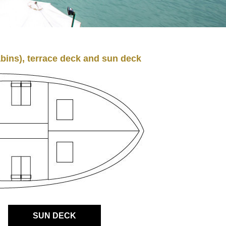
bins), terrace deck and sun deck
SUN DECK