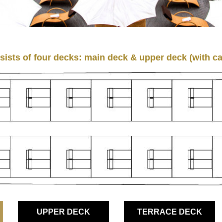
ists of four decks: main deck & upper deck (with ca
UPPER DECK
TERRACE DECK