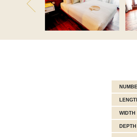
NUMBE
LENGT
WIDTH
DEPTH