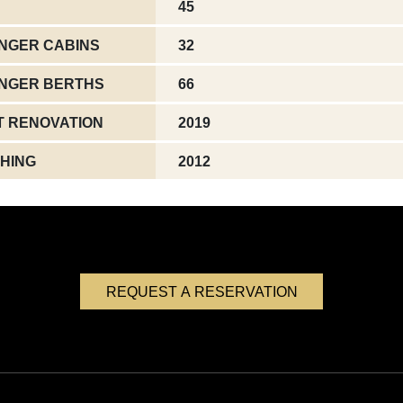
45
NGER CABINS
32
NGER BERTHS
66
T RENOVATION
2019
HING
2012
REQUEST A RESERVATION