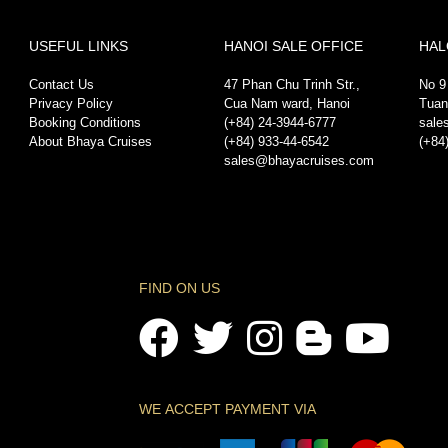
USEFUL LINKS
HANOI SALE OFFICE
HAL
Contact Us
47 Phan Chu Trinh Str.,
No 9
Privacy Policy
Cua Nam ward, Hanoi
Tuan
Booking Conditions
(+84) 24-3944-6777
sale
About Bhaya Cruises
(+84) 933-44-6542
(+84
sales@bhayacruises.com
FIND ON US
WE ACCEPT PAYMENT VIA