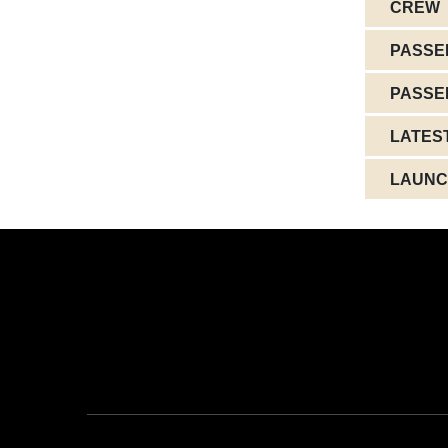
CREW
PASSE
PASSE
LATES
LAUNC