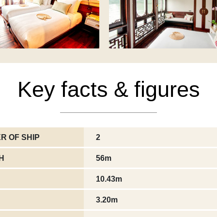
Key facts & figures
R OF SHIP
2
H
56m
10.43m
3.20m