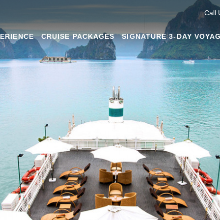
Call
PERIENCE
CRUISE PACKAGES
SIGNATURE 3-DAY VOYA