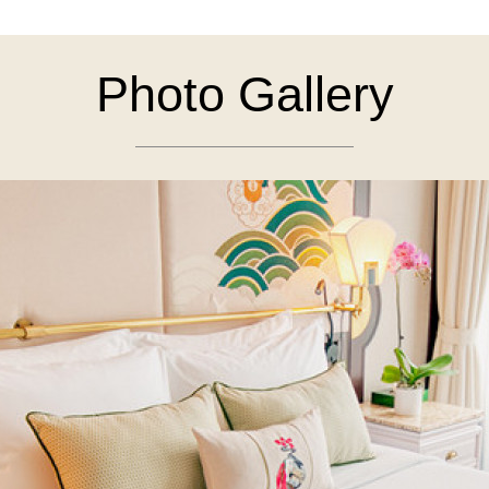
Photo Gallery