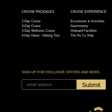
CRUISE PACKAGES
CRUISE EXPERIENCE
2-Day Cruise
Excursions & Activities
3-Day Cruise
Gastronomy
3-Day Wellness Cruise
Onboard Facilities
4-Day Hanoi - Halong Tour
The Au Co Ship
SIGN UP FOR EXCLUSIVE OFFERS AND NEWS
Submit