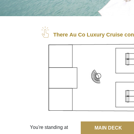
There Au Co Luxury Cruise cons
You're standing at
MAIN DECK