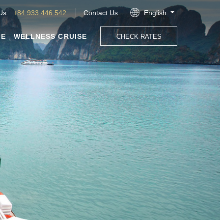
 Us
+84 933 446 542
Contact Us
English
GE
WELLNESS CRUISE
CHECK RATES