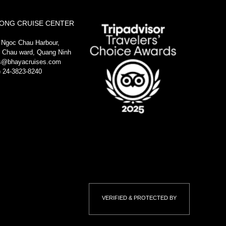
ONG CRUISE CENTER
 Ngoc Chau Harbour,
 Chau ward, Quang Ninh
s@bhayacruises.com
) 24-3823-8240
VERIFIED & PROTECTED BY