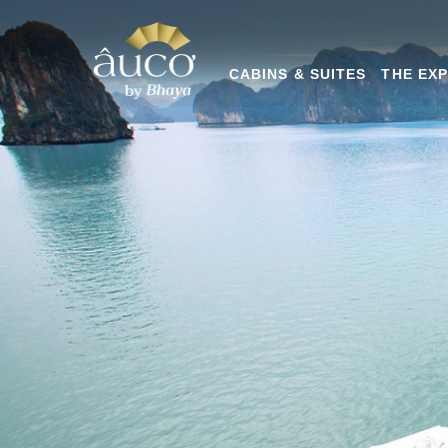
CABINS & SUITES
THE EX