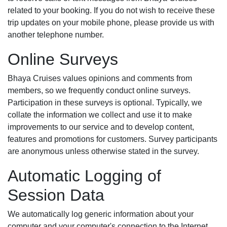
related to your booking. If you do not wish to receive these
trip updates on your mobile phone, please provide us with
another telephone number.
Online Surveys
Bhaya Cruises values opinions and comments from
members, so we frequently conduct online surveys.
Participation in these surveys is optional. Typically, we
collate the information we collect and use it to make
improvements to our service and to develop content,
features and promotions for customers. Survey participants
are anonymous unless otherwise stated in the survey.
Automatic Logging of
Session Data
We automatically log generic information about your
computer and your computer's connection to the Internet,