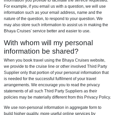
For example, if you email us with a question, we will use
information such as your email address, name and the
nature of the question, to respond to your question. We
may also store such information to assist us in making the
Bhaya Cruises' service better and easier to use.
With whom will my personal
information be shared?
When you book travel using the Bhaya Cruises website,
we provide to the cruise line or other involved Third Party
Supplier only that portion of your personal information that
is needed for the successful fulfilment of your travel
arrangements. We encourage you to read the privacy
statements of all such Third Party Suppliers as their
policies may be materially different from this Privacy Policy.
We use non-personal information in aggregate form to
build higher quality, more useful online services by