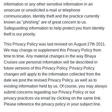
information or any other sensitive information in an
unsecure or unsolicited e-mail or telephone
communication. Identity theft and the practice currently
known as "phishing" are of great concern to us.
Safeguarding information to help protect you from identity
theft is our priority.
This Privacy Policy was last revised on August 27th 2011.
We may change or supplement this Privacy Policy from
time to time. Any material changes in the way Bhaya
Cruises use personal information will be described in
future versions of this Privacy Policy. Privacy Policy
changes will apply to the information collected from the
date we post the revised Privacy Policy, as well as to
existing information held by us. Of course, you may always
submit concerns regarding our Privacy Policy or our
privacy practices via email by clicking on the same link.
Please reference the privacy policy in your subject line.