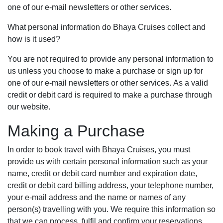
one of our e-mail newsletters or other services.
What personal information do Bhaya Cruises collect and
how is it used?
You are not required to provide any personal information to
us unless you choose to make a purchase or sign up for
one of our e-mail newsletters or other services. As a valid
credit or debit card is required to make a purchase through
our website.
Making a Purchase
In order to book travel with Bhaya Cruises, you must
provide us with certain personal information such as your
name, credit or debit card number and expiration date,
credit or debit card billing address, your telephone number,
your e-mail address and the name or names of any
person(s) travelling with you. We require this information so
that we can process, fulfil and confirm your reservations