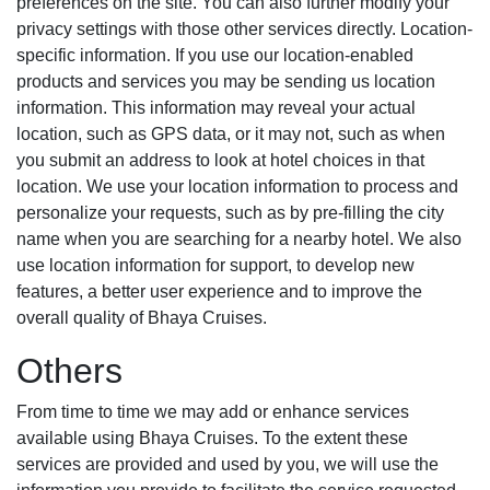
preferences on the site. You can also further modify your
privacy settings with those other services directly. Location-
specific information. If you use our location-enabled
products and services you may be sending us location
information. This information may reveal your actual
location, such as GPS data, or it may not, such as when
you submit an address to look at hotel choices in that
location. We use your location information to process and
personalize your requests, such as by pre-filling the city
name when you are searching for a nearby hotel. We also
use location information for support, to develop new
features, a better user experience and to improve the
overall quality of Bhaya Cruises.
Others
From time to time we may add or enhance services
available using Bhaya Cruises. To the extent these
services are provided and used by you, we will use the
information you provide to facilitate the service requested.