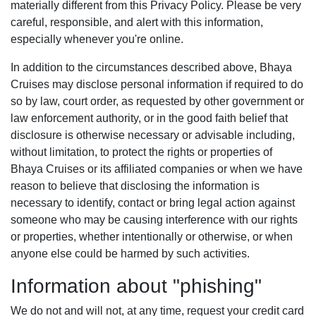
materially different from this Privacy Policy. Please be very
careful, responsible, and alert with this information,
especially whenever you're online.
In addition to the circumstances described above, Bhaya
Cruises may disclose personal information if required to do
so by law, court order, as requested by other government or
law enforcement authority, or in the good faith belief that
disclosure is otherwise necessary or advisable including,
without limitation, to protect the rights or properties of
Bhaya Cruises or its affiliated companies or when we have
reason to believe that disclosing the information is
necessary to identify, contact or bring legal action against
someone who may be causing interference with our rights
or properties, whether intentionally or otherwise, or when
anyone else could be harmed by such activities.
Information about "phishing"
We do not and will not, at any time, request your credit card