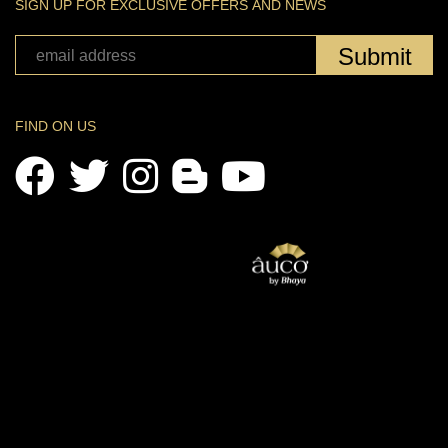
SIGN UP FOR EXCLUSIVE OFFERS AND NEWS
Submit
FIND ON US