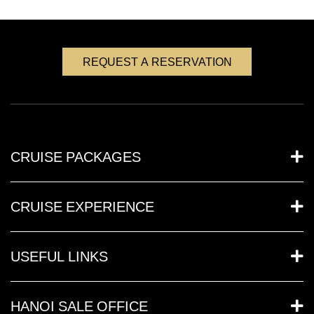
REQUEST A RESERVATION
CRUISE PACKAGES
CRUISE EXPERIENCE
USEFUL LINKS
HANOI SALE OFFICE