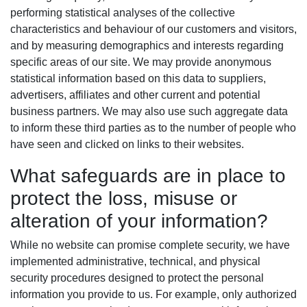
performing statistical analyses of the collective
characteristics and behaviour of our customers and visitors,
and by measuring demographics and interests regarding
specific areas of our site. We may provide anonymous
statistical information based on this data to suppliers,
advertisers, affiliates and other current and potential
business partners. We may also use such aggregate data
to inform these third parties as to the number of people who
have seen and clicked on links to their websites.
What safeguards are in place to
protect the loss, misuse or
alteration of your information?
While no website can promise complete security, we have
implemented administrative, technical, and physical
security procedures designed to protect the personal
information you provide to us. For example, only authorized