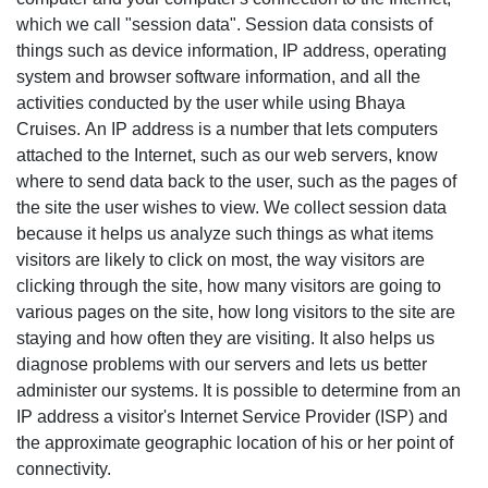
which we call "session data". Session data consists of
things such as device information, IP address, operating
system and browser software information, and all the
activities conducted by the user while using Bhaya
Cruises. An IP address is a number that lets computers
attached to the Internet, such as our web servers, know
where to send data back to the user, such as the pages of
the site the user wishes to view. We collect session data
because it helps us analyze such things as what items
visitors are likely to click on most, the way visitors are
clicking through the site, how many visitors are going to
various pages on the site, how long visitors to the site are
staying and how often they are visiting. It also helps us
diagnose problems with our servers and lets us better
administer our systems. It is possible to determine from an
IP address a visitor's Internet Service Provider (ISP) and
the approximate geographic location of his or her point of
connectivity.