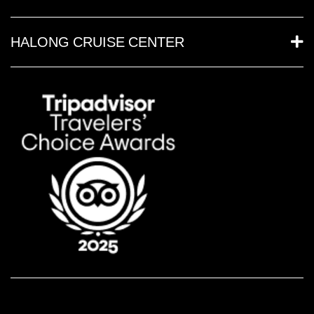
HALONG CRUISE CENTER