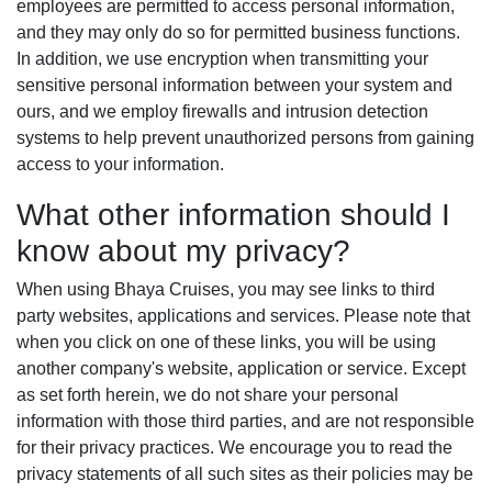
employees are permitted to access personal information,
and they may only do so for permitted business functions.
In addition, we use encryption when transmitting your
sensitive personal information between your system and
ours, and we employ firewalls and intrusion detection
systems to help prevent unauthorized persons from gaining
access to your information.
What other information should I
know about my privacy?
When using Bhaya Cruises, you may see links to third
party websites, applications and services. Please note that
when you click on one of these links, you will be using
another company's website, application or service. Except
as set forth herein, we do not share your personal
information with those third parties, and are not responsible
for their privacy practices. We encourage you to read the
privacy statements of all such sites as their policies may be