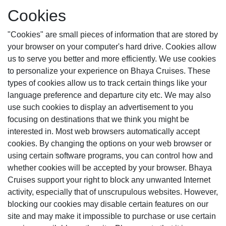
Cookies
"Cookies" are small pieces of information that are stored by
your browser on your computer's hard drive. Cookies allow
us to serve you better and more efficiently. We use cookies
to personalize your experience on Bhaya Cruises. These
types of cookies allow us to track certain things like your
language preference and departure city etc. We may also
use such cookies to display an advertisement to you
focusing on destinations that we think you might be
interested in. Most web browsers automatically accept
cookies. By changing the options on your web browser or
using certain software programs, you can control how and
whether cookies will be accepted by your browser. Bhaya
Cruises support your right to block any unwanted Internet
activity, especially that of unscrupulous websites. However,
blocking our cookies may disable certain features on our
site and may make it impossible to purchase or use certain