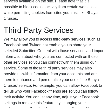
services available on the site. Please note that it is
possible to block cookie activity from certain web sites
while permitting cookies from sites you trust, like Bhaya
Cruises.
Third Party Services
We may allow you to access third-party services, such as
Facebook and Twitter that enable you to share your
selected Submitted Content with those services, and import
information about who you are connected with on those
other services so you can connect with them using our
service. Some of those third party services may also
provide us with information from your accounts and are
there to enhance and personalize your use of the Bhaya
Cruises' service. For example, you can allow Facebook to
tell us who your Facebook friends are so you can follow
their activity. You can, at any time, adjust your Facebook
settings to remove this feature, by changing your