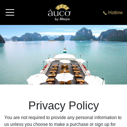
Hotline
Privacy Policy
You are not required to provide any personal information to
us unless you choose to make a purchase or sign up for