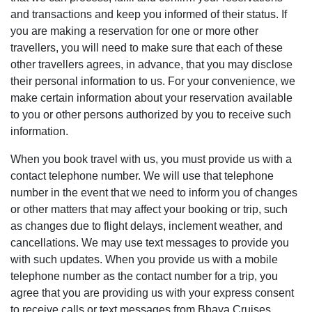
and transactions and keep you informed of their status. If
you are making a reservation for one or more other
travellers, you will need to make sure that each of these
other travellers agrees, in advance, that you may disclose
their personal information to us. For your convenience, we
make certain information about your reservation available
to you or other persons authorized by you to receive such
information.
When you book travel with us, you must provide us with a
contact telephone number. We will use that telephone
number in the event that we need to inform you of changes
or other matters that may affect your booking or trip, such
as changes due to flight delays, inclement weather, and
cancellations. We may use text messages to provide you
with such updates. When you provide us with a mobile
telephone number as the contact number for a trip, you
agree that you are providing us with your express consent
to receive calls or text messages from Bhaya Cruises