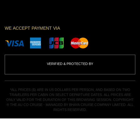
WE ACCEPT PAYMENT VIA
VERIFIED & PROTECTED BY
*ALL PRICES ($) ARE IN US DOLLARS PER PERSON, AND BASED ON TWO
TRAVELERS PER CABIN ON SELECT DEPARTURE DATES. ALL PRICES ARE
ONLY VALID FOR THE DURATION OF THIS BROWSING SESSION. COPYRIGHT
® THE AU CO CRUISE - MANAGED BY BHAYA CRUISE COMPANY LIMITED. ALL
RIGHTS RESERVED.