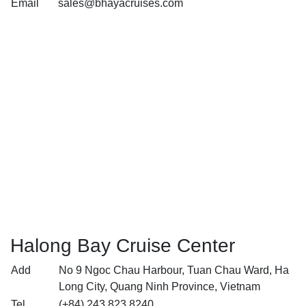
Email
sales@bhayacruises.com
Halong Bay Cruise Center
Add
No 9 Ngoc Chau Harbour, Tuan Chau Ward, Ha
Long City, Quang Ninh Province, Vietnam
Tel
(+84) 243 823 8240