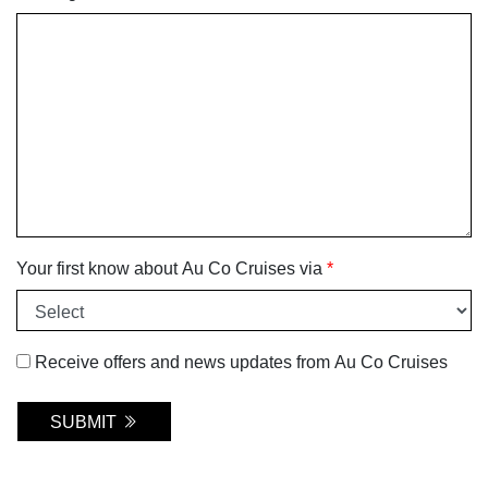
Your first know about Au Co Cruises via
*
Receive offers and news updates from Au Co Cruises
SUBMIT