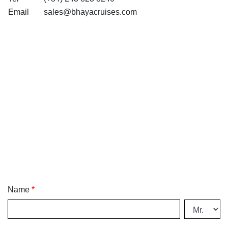
Email
sales@bhayacruises.com
Name
*