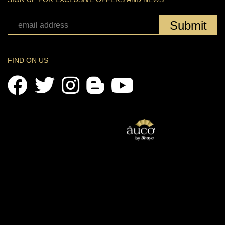
Submit
FIND ON US