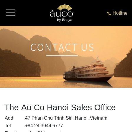
Hotline
The Au Co Hanoi Sales Office
Add
47 Phan Chu Trinh Str., Hanoi, Vietnam
Tel
+84 24 3944 6777