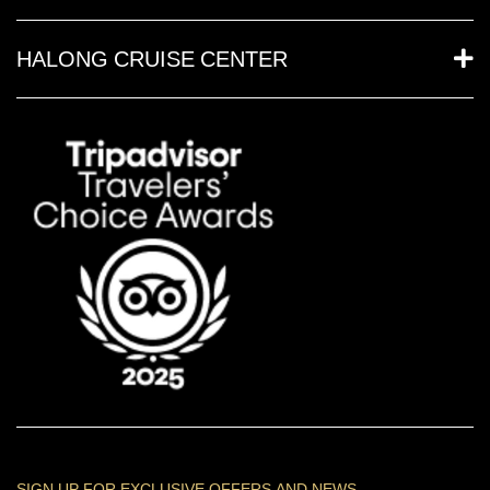
HALONG CRUISE CENTER
SIGN UP FOR EXCLUSIVE OFFERS AND NEWS