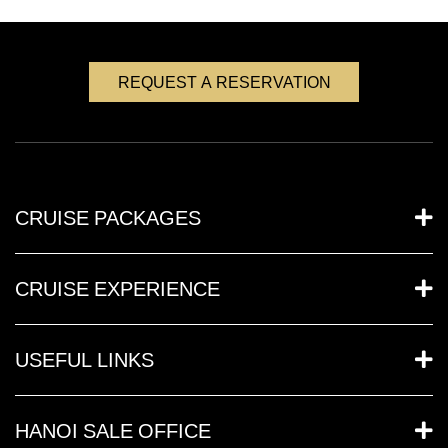
REQUEST A RESERVATION
CRUISE PACKAGES
CRUISE EXPERIENCE
USEFUL LINKS
HANOI SALE OFFICE