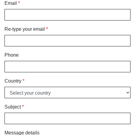
Email
*
Re-type your email
*
Phone
Country
*
Subject
*
Message details