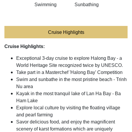
Swimming
Sunbathing
Cruise Highlights
Cruise Highlights:
Exceptional 3-day cruise to explore Halong Bay - a
World Heritage Site recognized twice by UNESCO.
Take part in a Masterchef 'Halong Bay' Competition
Swim and sunbathe in the most pristine beach - Trinh
Nu area
Kayak in the most tranquil lake of Lan Ha Bay - Ba
Ham Lake
Explore local culture by visiting the floating village
and pearl farming
Savor delicious food, and enjoy the magnificent
scenery of karst formations which are uniquely