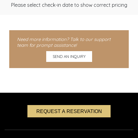
Please select check-in date to show correct pricing
Need more information? Talk to our support
team for prompt assistance!
SEND AN INQUIRY
REQUEST A RESERVATION