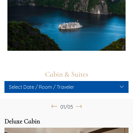
Cabin & Suites
Select Date / Room / Traveler
01/05
Deluxe Cabin
G