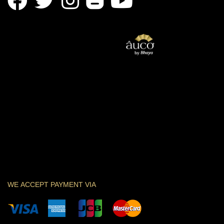
WE ACCEPT PAYMENT VIA