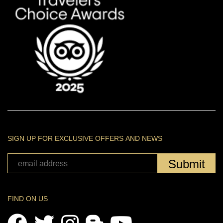
SIGN UP FOR EXCLUSIVE OFFERS AND NEWS
Submit
FIND ON US