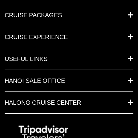
CRUISE PACKAGES
CRUISE EXPERIENCE
USEFUL LINKS
HANOI SALE OFFICE
HALONG CRUISE CENTER