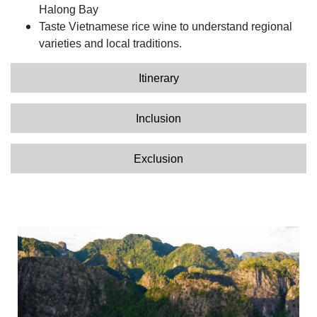
Halong Bay
Taste Vietnamese rice wine to understand regional
varieties and local traditions.
Itinerary
Inclusion
Exclusion