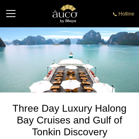
Hotline
Three Day Luxury Halong
Bay Cruises and Gulf of
Tonkin Discovery