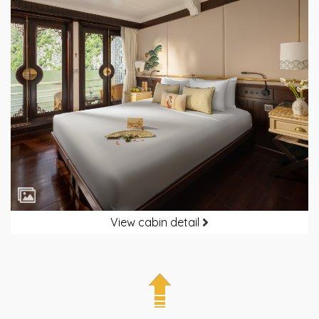
View cabin detail