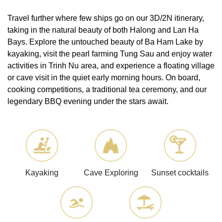
Travel further where few ships go on our 3D/2N itinerary,
taking in the natural beauty of both Halong and Lan Ha
Bays. Explore the untouched beauty of Ba Ham Lake by
kayaking, visit the pearl farming Tung Sau and enjoy water
activities in Trinh Nu area, and experience a floating village
or cave visit in the quiet early morning hours. On board,
cooking competitions, a traditional tea ceremony, and our
legendary BBQ evening under the stars await.
Kayaking
Cave Exploring
Sunset cocktails